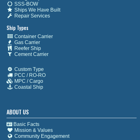
SSS-BOW
Ships We Have Built
Repair Services
Ship Types
Container Carrier
Gas Carrier
Reefer Ship
Cement Carrier
Custom Type
PCC / RO-RO
MPC / Cargo
Coastal Ship
ABOUT US
Basic Facts
Mission & Values
Community Engagement