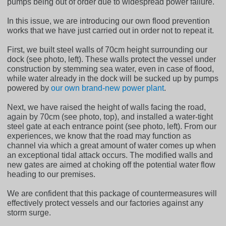
pumps being out of order due to widespread power failure.
In this issue, we are introducing our own flood prevention
works that we have just carried out in order not to repeat it.
First, we built steel walls of 70cm height surrounding our
dock (see photo, left). These walls protect the vessel under
construction by stemming sea water, even in case of flood,
while water already in the dock will be sucked up by pumps
powered by
our own brand-new power plant
.
Next, we have raised the height of walls facing the road,
again by 70cm (see photo, top), and installed a water-tight
steel gate at each entrance point (see photo, left). From our
experiences, we know that the road may function as
channel via which a great amount of water comes up when
an exceptional tidal attack occurs. The modified walls and
new gates are aimed at choking off the potential water flow
heading to our premises.
We are confident that this package of countermeasures will
effectively protect vessels and our factories against any
storm surge.