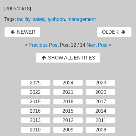
[2005/09/18]
Tags:
facility
,
safety
,
typhoon
,
management
NEWER
OLDER
< Previous Post
Post
12 / 14
Next Post >
SHOW ALL ENTRIES
2025
2024
2023
2022
2021
2020
2019
2018
2017
2016
2015
2014
2013
2012
2011
2010
2009
2008