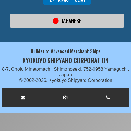
JAPANESE
Builder of Advanced Merchant Ships
KYOKUYO SHIPYARD CORPORATION
8-7, Chofu Minatomachi, Shimonoseki, 752-0953 Yamaguchi,
Japan
© 2002-2026, Kyokuyo Shipyard Corporation