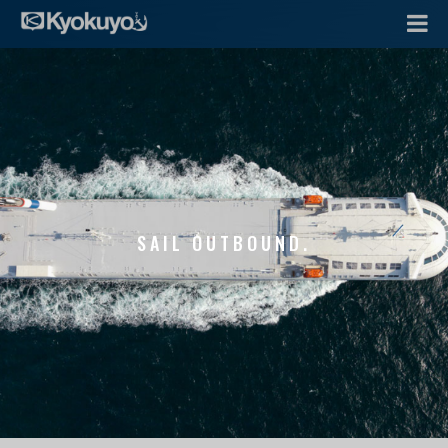
SAIL OUTBOUND.