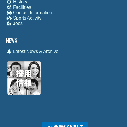
History
Facilities
Contact Information
Sports Activity
Jobs
NEWS
Latest News & Archive
PRIVACY POLICY