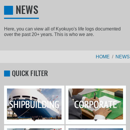
NEWS
Here, you can view all of Kyokuyo's life logs documented
over the past 20+ years. This is who we are.
HOME
NEWS
QUICK FILTER