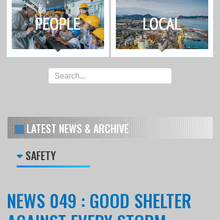
LATEST NEWS & ARCHIVE
SAFETY
NEWS 049 : GOOD SHELTER