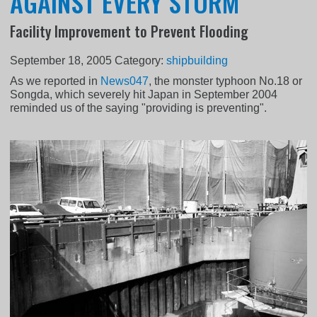
AGAINST EVERY STORM
Facility Improvement to Prevent Flooding
September 18, 2005
Category:
shipbuilding
As we reported in
News047
, the monster typhoon No.18 or
Songda, which severely hit Japan in September 2004
reminded us of the saying "providing is preventing".