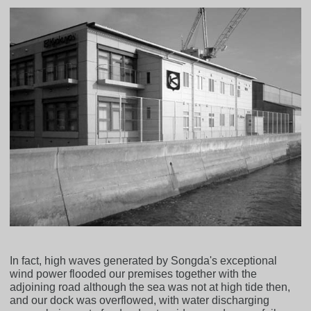
In fact, high waves generated by Songda's exceptional
wind power flooded our premises together with the
adjoining road although the sea was not at high tide then,
and our dock was overflowed, with water discharging