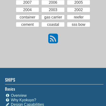
2007
2006
2005
2004
2003
2002
container
gas carrier
reefer
cement
coastal
sss bow
SHIPS
Basics
Overview
Why Kyokuyo?
Design Capabilities