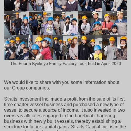
The Fourth Kyokuyo Family Factory Tour, held in April, 2023
We would like to share with you some information about
our Group companies.
Straits Investment Inc. made a profit from the sale of its first
time charter vessel business and purchased a new type of
vessel to secure a source of income. It also invested in two
overseas affiliates engaged in the bareboat chartering
business with newly built vessels, thereby establishing a
structure for future capital gains. Straits Capital Inc. is in the