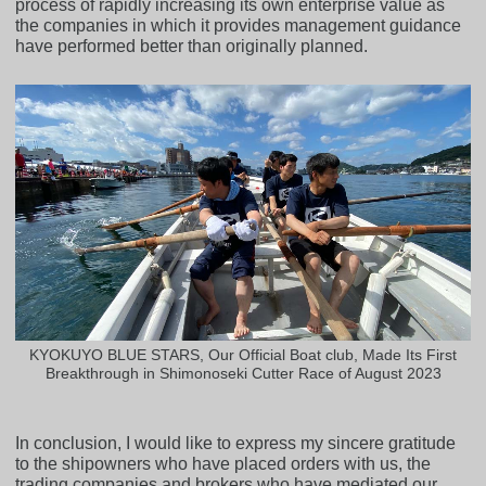
process of rapidly increasing its own enterprise value as
the companies in which it provides management guidance
have performed better than originally planned.
KYOKUYO BLUE STARS, Our Official Boat club, Made Its First
Breakthrough in Shimonoseki Cutter Race of August 2023
In conclusion, I would like to express my sincere gratitude
to the shipowners who have placed orders with us, the
trading companies and brokers who have mediated our