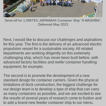
Send-off for 1,096TEU JAPANMAX Container Ship "A WASHIBA",
Delivered May 2023
Next, I would like to discuss our challenges and aspirations
for this year. The first is the delivery of an advanced electric
propulsion vessel for a sustainable society. All related
departments are working diligently on this extremely
challenging ship, which has never been built before, with
advanced factory facilities and reefer container handling
equipment, for example.
The second is to promote the development of a new
standard design for container carriers. Given the physical
limitations of dock construction, the biggest challenge for
our design team is to develop a type of ship that can carry
as many containers as possible, and we are excited to see
the results of several years of research come to fruition and
to add a brand new feeder container ship to our menu.