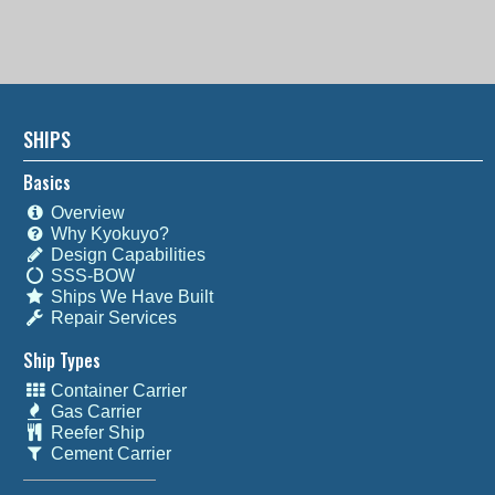
SHIPS
Basics
Overview
Why Kyokuyo?
Design Capabilities
SSS-BOW
Ships We Have Built
Repair Services
Ship Types
Container Carrier
Gas Carrier
Reefer Ship
Cement Carrier