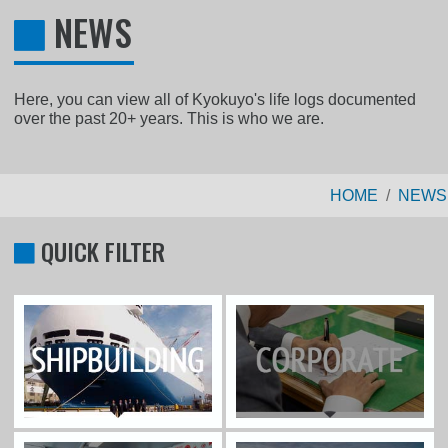
NEWS
Here, you can view all of Kyokuyo's life logs documented
over the past 20+ years. This is who we are.
HOME
NEWS
QUICK FILTER