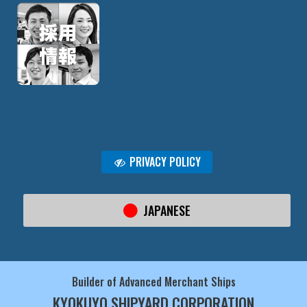
PRIVACY POLICY
JAPANESE
Builder of Advanced Merchant Ships
KYOKUYO SHIPYARD CORPORATION