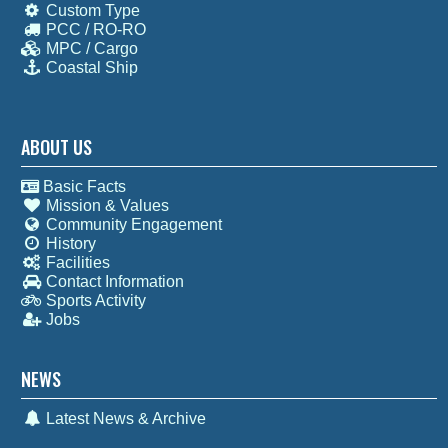
Custom Type
PCC / RO-RO
MPC / Cargo
Coastal Ship
ABOUT US
Basic Facts
Mission & Values
Community Engagement
History
Facilities
Contact Information
Sports Activity
Jobs
NEWS
Latest News & Archive