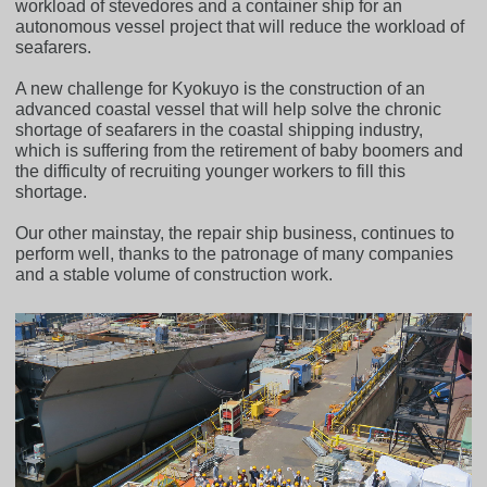
workload of stevedores and a container ship for an
autonomous vessel project that will reduce the workload of
seafarers.
A new challenge for Kyokuyo is the construction of an
advanced coastal vessel that will help solve the chronic
shortage of seafarers in the coastal shipping industry,
which is suffering from the retirement of baby boomers and
the difficulty of recruiting younger workers to fill this
shortage.
Our other mainstay, the repair ship business, continues to
perform well, thanks to the patronage of many companies
and a stable volume of construction work.