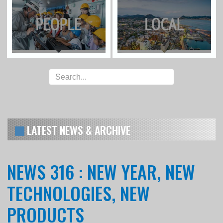
LATEST NEWS & ARCHIVE
NEWS 316 : NEW YEAR, NEW
TECHNOLOGIES, NEW
PRODUCTS