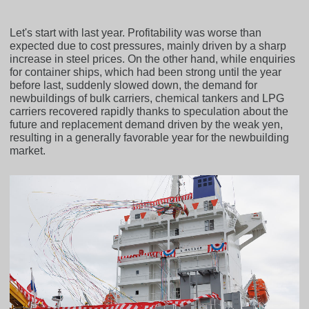
Let's start with last year. Profitability was worse than
expected due to cost pressures, mainly driven by a sharp
increase in steel prices. On the other hand, while enquiries
for container ships, which had been strong until the year
before last, suddenly slowed down, the demand for
newbuildings of bulk carriers, chemical tankers and LPG
carriers recovered rapidly thanks to speculation about the
future and replacement demand driven by the weak yen,
resulting in a generally favorable year for the newbuilding
market.