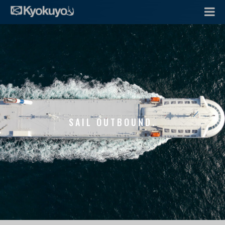
SAIL OUTBOUND.