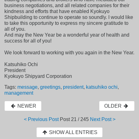
business negotiations, and all related companies for their
kindness and efforts that have enabled Kyokuyo
Shipbuilding to continue to operate so soundly. I would like
to take this opportunity to express my sincere gratitude to
all of you.
And may the New Year be a wonderful year of health and
success for all of you!
We look forward to working with you again in the New Year.
Katsuhiko Ochi
President
Kyokuyo Shipyard Corporation
Tags:
message
,
greetings
,
president
,
katsuhiko ochi
,
management
NEWER
OLDER
< Previous Post
Post
21 / 245
Next Post >
SHOW ALL ENTRIES