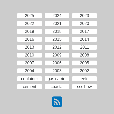
2025
2024
2023
2022
2021
2020
2019
2018
2017
2016
2015
2014
2013
2012
2011
2010
2009
2008
2007
2006
2005
2004
2003
2002
container
gas carrier
reefer
cement
coastal
sss bow