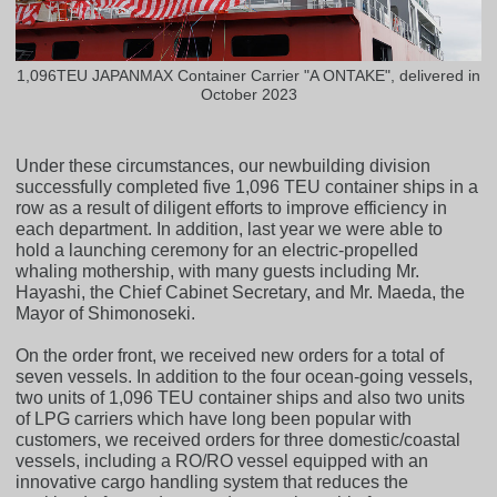
1,096TEU JAPANMAX Container Carrier "A ONTAKE", delivered in
October 2023
Under these circumstances, our newbuilding division
successfully completed five 1,096 TEU container ships in a
row as a result of diligent efforts to improve efficiency in
each department. In addition, last year we were able to
hold a launching ceremony for an electric-propelled
whaling mothership, with many guests including Mr.
Hayashi, the Chief Cabinet Secretary, and Mr. Maeda, the
Mayor of Shimonoseki.
On the order front, we received new orders for a total of
seven vessels. In addition to the four ocean-going vessels,
two units of 1,096 TEU container ships and also two units
of LPG carriers which have long been popular with
customers, we received orders for three domestic/coastal
vessels, including a RO/RO vessel equipped with an
innovative cargo handling system that reduces the