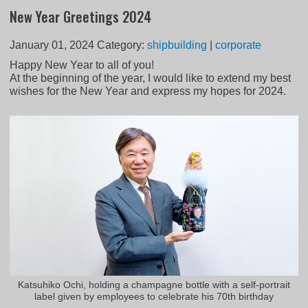
New Year Greetings 2024
January 01, 2024
Category:
shipbuilding
|
corporate
Happy New Year to all of you!
At the beginning of the year, I would like to extend my best
wishes for the New Year and express my hopes for 2024.
Katsuhiko Ochi, holding a champagne bottle with a self-portrait
label given by employees to celebrate his 70th birthday