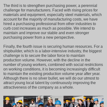
The third is to strengthen purchasing power, a perennial
challenge for manufacturers. Faced with rising prices for
materials and equipment, especially steel materials, which
account for the majority of manufacturing costs, we have
hired a purchasing professional from other industries to
curb cost increases as much as possible. We intend to
maintain and improve our stable and even stronger
purchasing power from a new perspective.
Finally, the fourth issue is securing human resources. For a
shipbuilder, which is a labor-intensive industry, the biggest
challenge is to secure the labor force to maintain
production volume. However, with the decline in the
number of young workers, combined with social restrictions
on working conditions, it is becoming increasingly difficult
to maintain the existing production volume year after year.
Although there is no silver bullet, we will do our utmost to
attract young local talent by continuously improving the
attractiveness of the company as a whole.