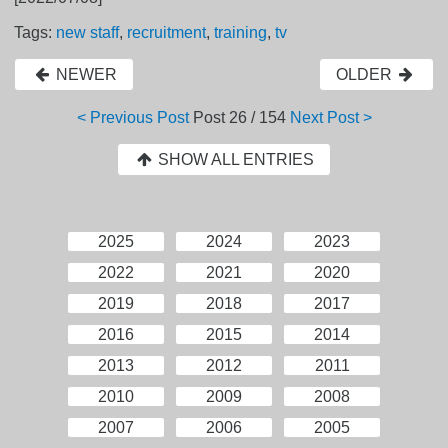
Tags:
new staff
,
recruitment
,
training
,
tv
NEWER
OLDER
< Previous Post
Post
26 / 154
Next Post >
SHOW ALL ENTRIES
2025
2024
2023
2022
2021
2020
2019
2018
2017
2016
2015
2014
2013
2012
2011
2010
2009
2008
2007
2006
2005