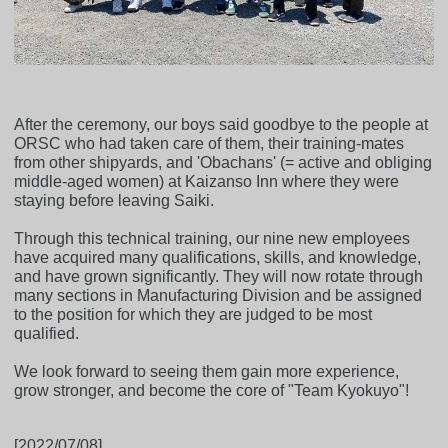
After the ceremony, our boys said goodbye to the people at
ORSC who had taken care of them, their training-mates
from other shipyards, and 'Obachans' (= active and obliging
middle-aged women) at Kaizanso Inn where they were
staying before leaving Saiki.
Through this technical training, our nine new employees
have acquired many qualifications, skills, and knowledge,
and have grown significantly. They will now rotate through
many sections in Manufacturing Division and be assigned
to the position for which they are judged to be most
qualified.
We look forward to seeing them gain more experience,
grow stronger, and become the core of "Team Kyokuyo"!
[2022/07/08]