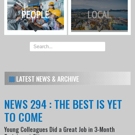
LATEST NEWS & ARCHIVE
NEWS 294 : THE BEST IS YET
TO COME
Young Colleagues Did a Great Job in 3-Month