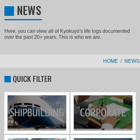
NEWS
Here, you can view all of Kyokuyo's life logs documented
over the past 20+ years. This is who we are.
HOME
NEWS
QUICK FILTER