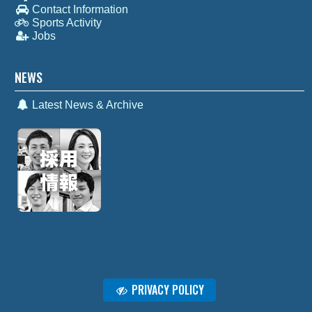
Contact Information
Sports Activity
Jobs
NEWS
Latest News & Archive
PRIVACY POLICY