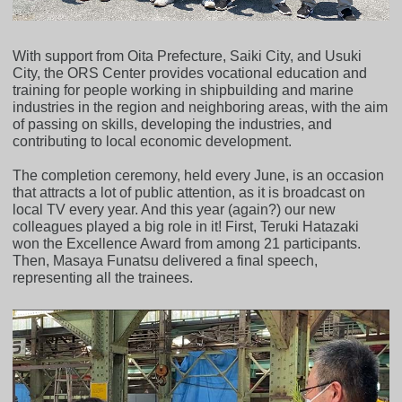
With support from Oita Prefecture, Saiki City, and Usuki
City, the ORS Center provides vocational education and
training for people working in shipbuilding and marine
industries in the region and neighboring areas, with the aim
of passing on skills, developing the industries, and
contributing to local economic development.
The completion ceremony, held every June, is an occasion
that attracts a lot of public attention, as it is broadcast on
local TV every year. And this year (again?) our new
colleagues played a big role in it! First, Teruki Hatazaki
won the Excellence Award from among 21 participants.
Then, Masaya Funatsu delivered a final speech,
representing all the trainees.