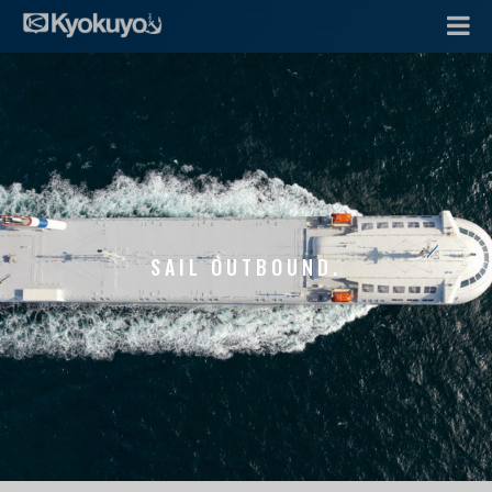
SAIL OUTBOUND.