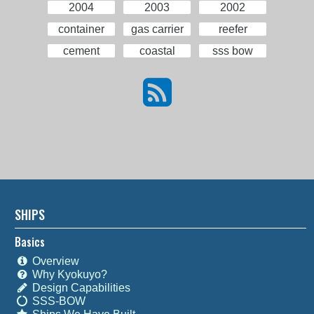
2004
2003
2002
container
gas carrier
reefer
cement
coastal
sss bow
SHIPS
Basics
Overview
Why Kyokuyo?
Design Capabilities
SSS-BOW