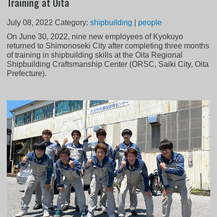
Training at Oita
July 08, 2022
Category:
shipbuilding
|
people
On June 30, 2022, nine new employees of Kyokuyo
returned to Shimonoseki City after completing three months
of training in shipbuilding skills at the Oita Regional
Shipbuilding Craftsmanship Center (ORSC, Saiki City, Oita
Prefecture).