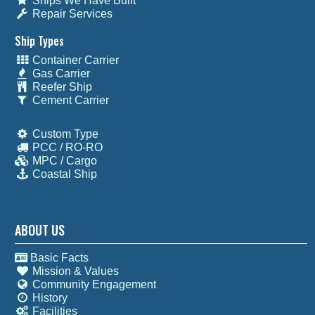
Ships We Have Built
Repair Services
Ship Types
Container Carrier
Gas Carrier
Reefer Ship
Cement Carrier
Custom Type
PCC / RO-RO
MPC / Cargo
Coastal Ship
ABOUT US
Basic Facts
Mission & Values
Community Engagement
History
Facilities