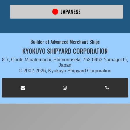
JAPANESE
Builder of Advanced Merchant Ships
KYOKUYO SHIPYARD CORPORATION
8-7, Chofu Minatomachi, Shimonoseki, 752-0953 Yamaguchi,
Japan
© 2002-2026, Kyokuyo Shipyard Corporation