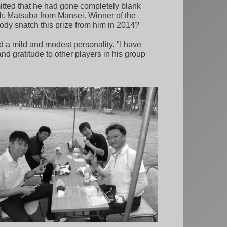
mitted that he had gone completely blank
 Mr. Matsuba from Mansei. Winner of the
body snatch this prize from him in 2014?
 a mild and modest personality. "I have
nd gratitude to other players in his group