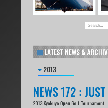
LATEST NEWS & ARCHIV
2013
NEWS 172 : JUS
2013 Kyokuyo Open Golf Tournament