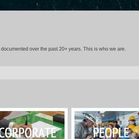
gs documented over the past 20+ years. This is who we are.