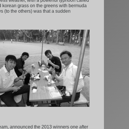
s weather, with a powerful typhoon called
d korean grass on the greens with bermuda
s (to the others) was that a sudden
 team, announced the 2013 winners one after