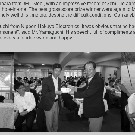
. Ihara from JFE Steel, with an impressive record of 2cm. He ad
as a hole-in-one. The best gross score prize winner went again to
gly well this time too, despite the difficult conditions. Can any
chi from Nippon Hakuyo Electronics. It was obvious that he had
urnament", said Mr. Yamaguchi. His speech, full of compliments a
e every attendee warm and happy.