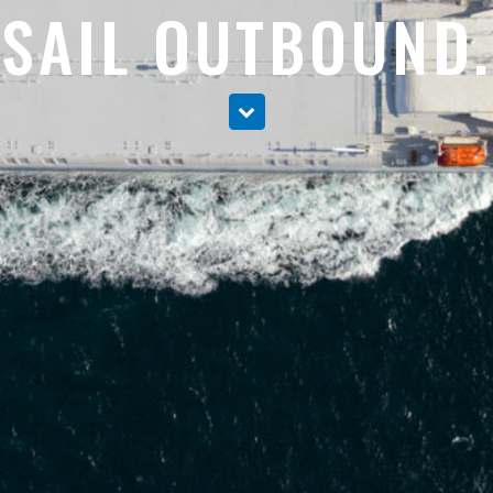
SAIL OUTBOUND.