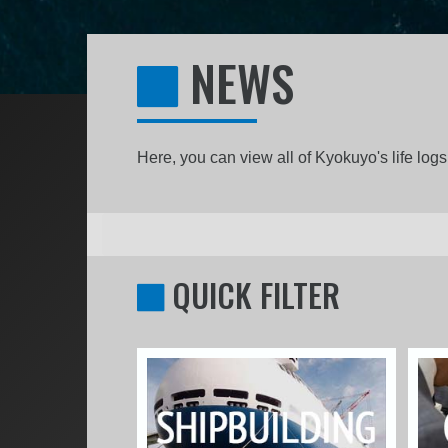
NEWS
Here, you can view all of Kyokuyo's life lo
QUICK FILTER