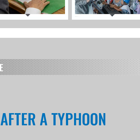
E
T AFTER A TYPHOON