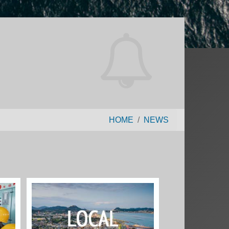
HOME
NEWS