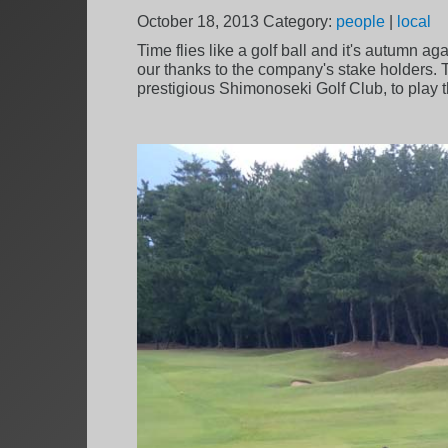
October 18, 2013
Category:
people
|
local
Time flies like a golf ball and it's autumn 
our thanks to the company's stake holders. Th
prestigious Shimonoseki Golf Club, to play 