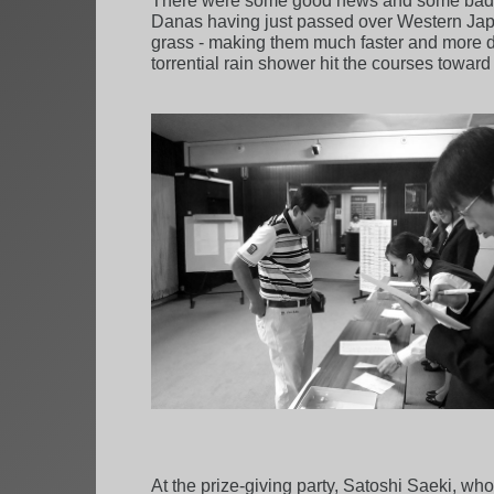
There were some good news and some bad n
Danas having just passed over Western Jap
grass - making them much faster and more di
torrential rain shower hit the courses toward
At the prize-giving party, Satoshi Saeki, w