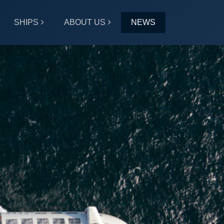
SHIPS
ABOUT US
NEWS