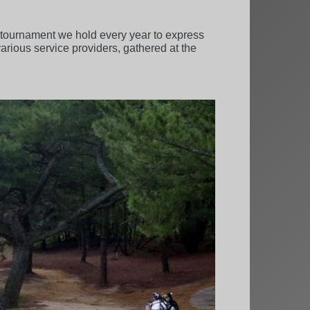
lf tournament we hold every year to express
various service providers, gathered at the