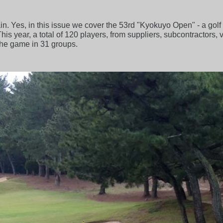
again. Yes, in this issue we cover the 53rd "Kyokuyo Open" - a go
is year, a total of 120 players, from suppliers, subcontractors, 
the game in 31 groups.