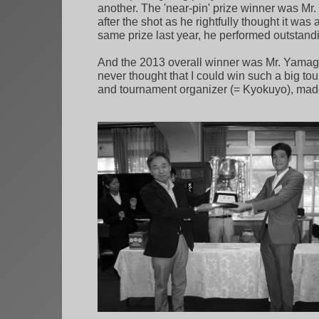
another. The 'near-pin' prize winner was Mr
after the shot as he rightfully thought it w
same prize last year, he performed outstandin
And the 2013 overall winner was Mr. Yamagu
never thought that I could win such a big to
and tournament organizer (= Kyokuyo), mad