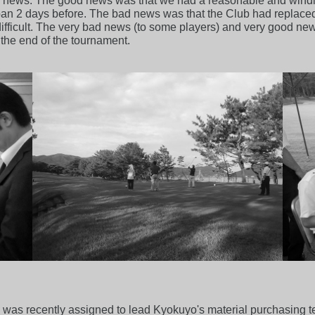
ews. The good news was that we had a reasonable and windles
an 2 days before. The bad news was that the Club had replace
fficult. The very bad news (to some players) and very good new
 the end of the tournament.
ho was recently assigned to lead Kyokuyo's material purchasing