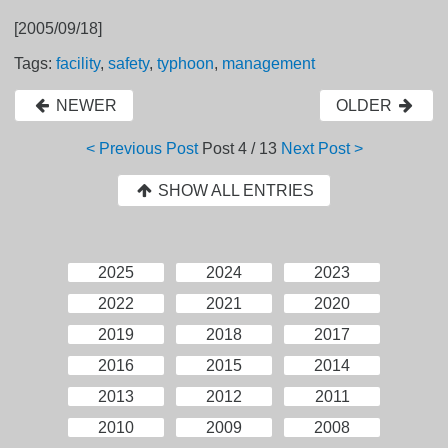
[2005/09/18]
Tags:
facility
,
safety
,
typhoon
,
management
NEWER
OLDER
< Previous Post
Post
4 / 13
Next Post >
SHOW ALL ENTRIES
2025
2024
2023
2022
2021
2020
2019
2018
2017
2016
2015
2014
2013
2012
2011
2010
2009
2008