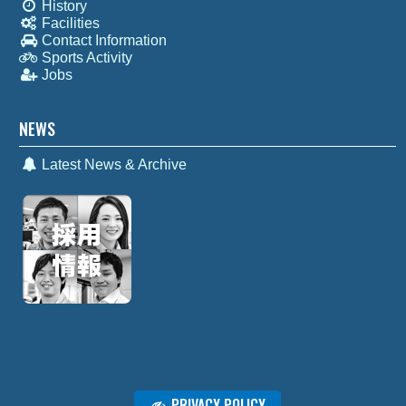
History
Facilities
Contact Information
Sports Activity
Jobs
NEWS
Latest News & Archive
PRIVACY POLICY