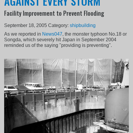
AGAINST EVERY STORM
Facility Improvement to Prevent Flooding
September 18, 2005
Category:
shipbuilding
As we reported in
News047
, the monster typhoon No.18 or
Songda, which severely hit Japan in September 2004
reminded us of the saying "providing is preventing".