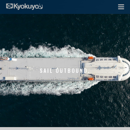
SAIL OUTBOUND.