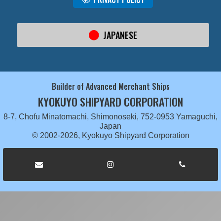
JAPANESE
Builder of Advanced Merchant Ships
KYOKUYO SHIPYARD CORPORATION
8-7, Chofu Minatomachi, Shimonoseki, 752-0953 Yamaguchi,
Japan
© 2002-2026, Kyokuyo Shipyard Corporation