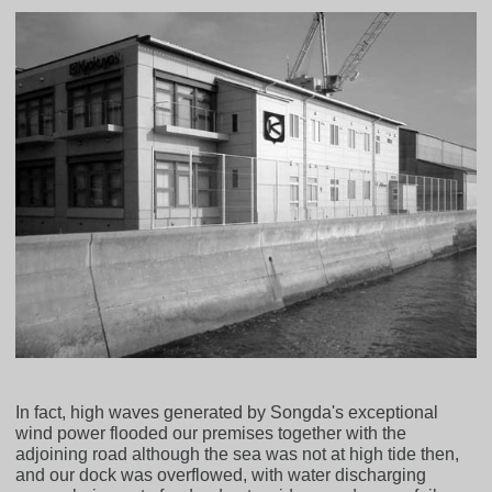
In fact, high waves generated by Songda's exceptional
wind power flooded our premises together with the
adjoining road although the sea was not at high tide then,
and our dock was overflowed, with water discharging