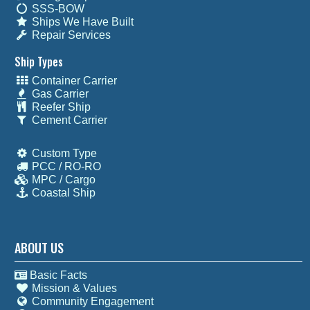
SSS-BOW
Ships We Have Built
Repair Services
Ship Types
Container Carrier
Gas Carrier
Reefer Ship
Cement Carrier
Custom Type
PCC / RO-RO
MPC / Cargo
Coastal Ship
ABOUT US
Basic Facts
Mission & Values
Community Engagement