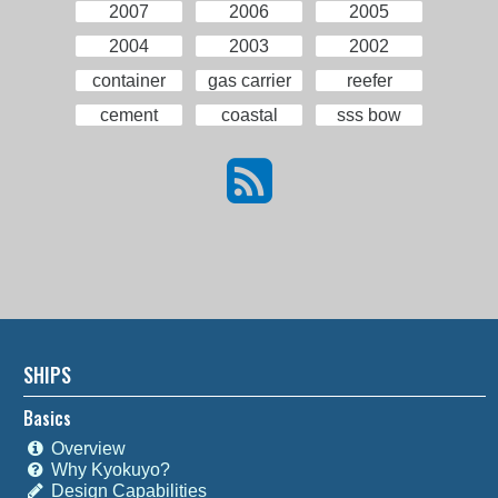
2007
2006
2005
2004
2003
2002
container
gas carrier
reefer
cement
coastal
sss bow
SHIPS
Basics
Overview
Why Kyokuyo?
Design Capabilities