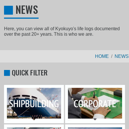
NEWS
Here, you can view all of Kyokuyo's life logs documented
over the past 20+ years. This is who we are.
HOME
NEWS
QUICK FILTER