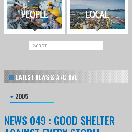
LATEST NEWS & ARCHIVE
2005
NEWS 049 : GOOD SHELTER