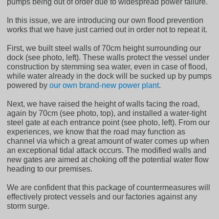
pumps being out of order due to widespread power failure.
In this issue, we are introducing our own flood prevention
works that we have just carried out in order not to repeat it.
First, we built steel walls of 70cm height surrounding our
dock (see photo, left). These walls protect the vessel under
construction by stemming sea water, even in case of flood,
while water already in the dock will be sucked up by pumps
powered by
our own brand-new power plant
.
Next, we have raised the height of walls facing the road,
again by 70cm (see photo, top), and installed a water-tight
steel gate at each entrance point (see photo, left). From our
experiences, we know that the road may function as
channel via which a great amount of water comes up when
an exceptional tidal attack occurs. The modified walls and
new gates are aimed at choking off the potential water flow
heading to our premises.
We are confident that this package of countermeasures will
effectively protect vessels and our factories against any
storm surge.