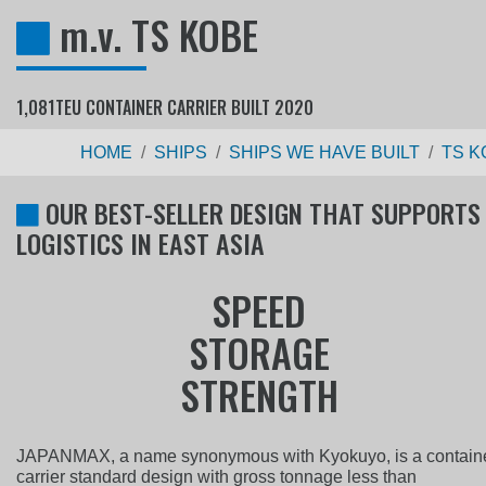
m.v. TS KOBE
1,081TEU CONTAINER CARRIER BUILT 2020
HOME
SHIPS
SHIPS WE HAVE BUILT
TS K
OUR BEST-SELLER DESIGN THAT SUPPORTS
LOGISTICS IN EAST ASIA
S
P
E
E
D
S
T
O
R
A
G
E
S
T
R
E
N
G
T
H
JAPANMAX, a name synonymous with Kyokuyo, is a contain
carrier standard design with gross tonnage less than