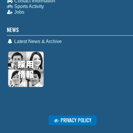
Contact Information
Sports Activity
Jobs
NEWS
Latest News & Archive
PRIVACY POLICY