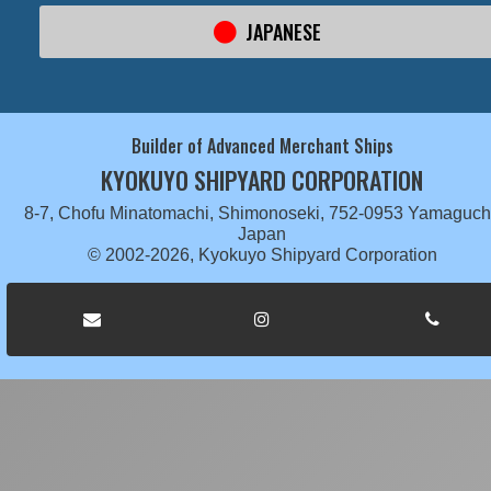
JAPANESE
Builder of Advanced Merchant Ships
KYOKUYO SHIPYARD CORPORATION
8-7, Chofu Minatomachi, Shimonoseki, 752-0953 Yamaguch
Japan
© 2002-2026, Kyokuyo Shipyard Corporation