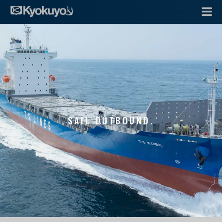
SAIL OUTBOUND.