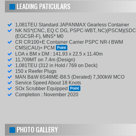
LEADING PATICULARS
1,081TEU Standard JAPANMAX Gearless Container
NK NS*(CNC, EQ C DG, PSPC-WBT, NC)(PSCM)(SDC
(EGCSR-F), MNS* M0
CR CR100+E Container Carrier PSPC NR-I BWM
CMS(CAU)+ PCM
Point
LOA x BM x DM : 141.93 x 22.5 x 11.40m
11,709MT on 7.4m (Design)
1,081TEU (312 in Hold / 769 on Deck)
150 x Reefer Plugs
MAN B&W 6S46ME-B8.5 (Derated) 7,300kW MCO
Service Speed About 18 Knots
SOx Scrubber Equipped
Point
Completion : November 2020
PHOTO GALLERY