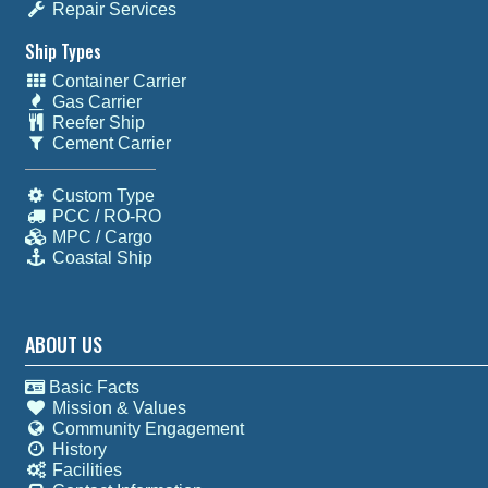
Repair Services
Ship Types
Container Carrier
Gas Carrier
Reefer Ship
Cement Carrier
Custom Type
PCC / RO-RO
MPC / Cargo
Coastal Ship
ABOUT US
Basic Facts
Mission & Values
Community Engagement
History
Facilities