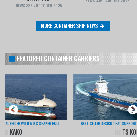
NEWS 336 : AUGUST 2025
NEWS 338 : OCTOBER 2025
MORE CONTAINER SHIP NEWS
FEATURED CONTAINER CARRIERS
BEST-SELLER DESIGN THAT SUPPORTS LOGISTICS IN EAST ASIA
TS KOBE