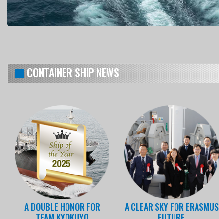
CONTAINER SHIP NEWS
A DOUBLE HONOR FOR
A CLEAR SKY FOR ERASMUS
TEAM KYOKUYO
FUTURE