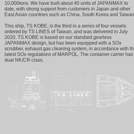
10,000tons. We have built about 40 units of JAPANMAX to
date, with strong support from customers in Japan and other
East Asian countries such as China, South Korea and Taiwan
This ship, TS KOBE, is the third in a series of four vessels
ordered by TS LINES of Taiwan, and was delivered in July
2020. TS KOBE is based on our standard gearless
JAPANMAX design, but has been equipped with a SOx
scrubber, exhaust gas cleaning system, in accordance with t
latest SOx regulations of MARPOL. The container carrier has
dual NK/CR class.