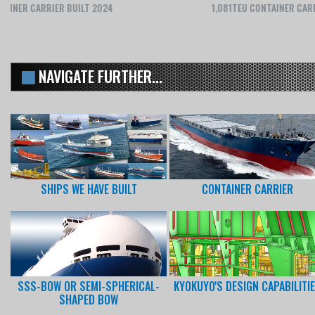
1,081TEU CONTAINER CARRIER BUILT 2020
NAVIGATE FURTHER...
SHIPS WE HAVE BUILT
CONTAINER CARRIER
SSS-BOW OR SEMI-SPHERICAL-
KYOKUYO'S DESIGN CAPABILITI
SHAPED BOW