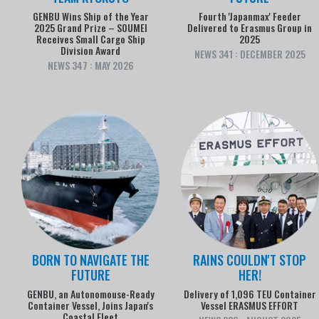
GENBU Wins Ship of the Year
Fourth 'Japanmax' Feeder
2025 Grand Prize – SOUMEI
Delivered to Erasmus Group in
Receives Small Cargo Ship
2025
Division Award
NEWS 341 : DECEMBER 2025
NEWS 347 : MAY 2026
BORN TO NAVIGATE THE
RAINS COULDN'T STOP
FUTURE
HER!
GENBU, an Autonomouse-Ready
Delivery of 1,096 TEU Container
Container Vessel, Joins Japan's
Vessel ERASMUS EFFORT
Coastal Fleet