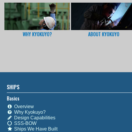
WHY KYOKUYO?
ABOUT KYOKUYO
SHIPS
Basics
Overview
Why Kyokuyo?
Design Capabilities
SSS-BOW
Ships We Have Built