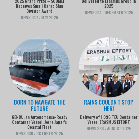
2025 Grand Prize – SOUMEI
Delivered to Erasmus Group in
Receives Small Cargo Ship
2025
Division Award
NEWS 341 : DECEMBER 2025
NEWS 347 : MAY 2026
BORN TO NAVIGATE THE
RAINS COULDN'T STOP
FUTURE
HER!
GENBU, an Autonomouse-Ready
Delivery of 1,096 TEU Container
Container Vessel, Joins Japan's
Vessel ERASMUS EFFORT
Coastal Fleet
NEWS 336 : AUGUST 2025
NEWS 338 : OCTOBER 2025