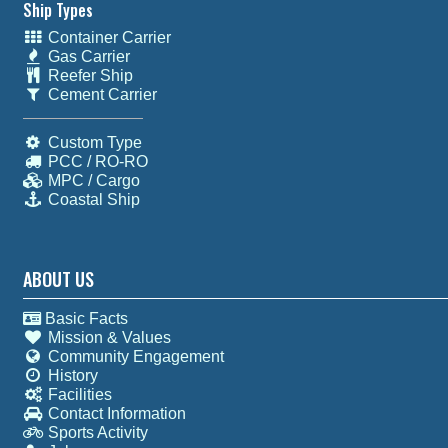
Ship Types
Container Carrier
Gas Carrier
Reefer Ship
Cement Carrier
Custom Type
PCC / RO-RO
MPC / Cargo
Coastal Ship
ABOUT US
Basic Facts
Mission & Values
Community Engagement
History
Facilities
Contact Information
Sports Activity