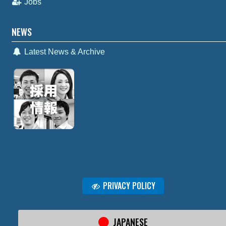
Jobs
NEWS
Latest News & Archive
PRIVACY POLICY
JAPANESE