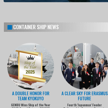
CONTAINER SHIP NEWS
A DOUBLE HONOR FOR
A CLEAR SKY FOR ERASMUS
TEAM KYOKUYO
FUTURE
GENBU Wins Ship of the Year
Fourth 'Japanmax' Feeder