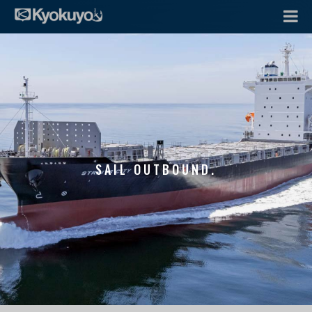
SAIL OUTBOUND.