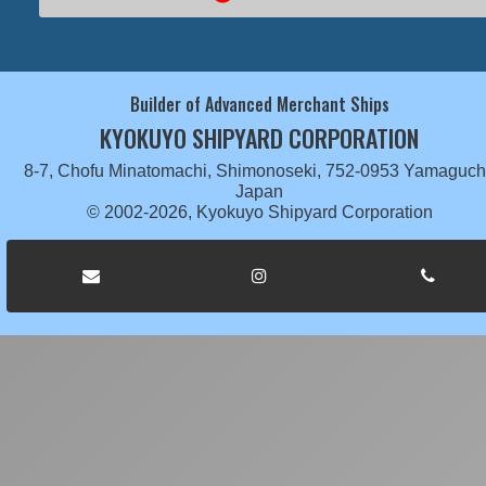
Builder of Advanced Merchant Ships
KYOKUYO SHIPYARD CORPORATION
8-7, Chofu Minatomachi, Shimonoseki, 752-0953 Yamaguch
Japan
© 2002-2026, Kyokuyo Shipyard Corporation