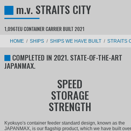
m.v. STRAITS CITY
1,096TEU CONTAINER CARRIER BUILT 2021
HOME
SHIPS
SHIPS WE HAVE BUILT
STRAITS 
COMPLETED IN 2021. STATE-OF-THE-ART
JAPANMAX.
S
P
E
E
D
S
T
O
R
A
G
E
S
T
R
E
N
G
T
H
Kyokuyo's container feeder standard design, known as the
JAPANMAX, is our flagship product, which we have built ove