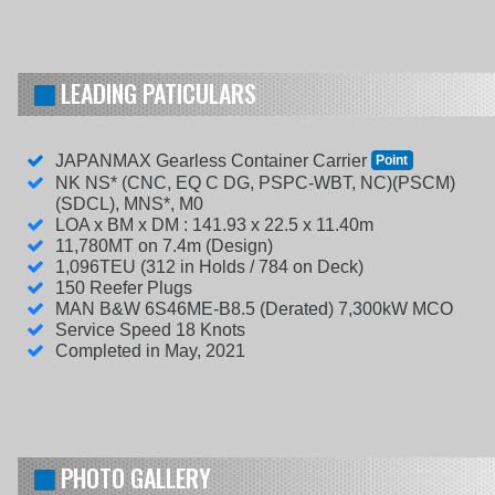
LEADING PATICULARS
JAPANMAX Gearless Container Carrier
Point
NK NS* (CNC, EQ C DG, PSPC-WBT, NC)(PSCM)
(SDCL), MNS*, M0
LOA x BM x DM : 141.93 x 22.5 x 11.40m
11,780MT on 7.4m (Design)
1,096TEU (312 in Holds / 784 on Deck)
150 Reefer Plugs
MAN B&W 6S46ME-B8.5 (Derated) 7,300kW MCO
Service Speed 18 Knots
Completed in May, 2021
PHOTO GALLERY