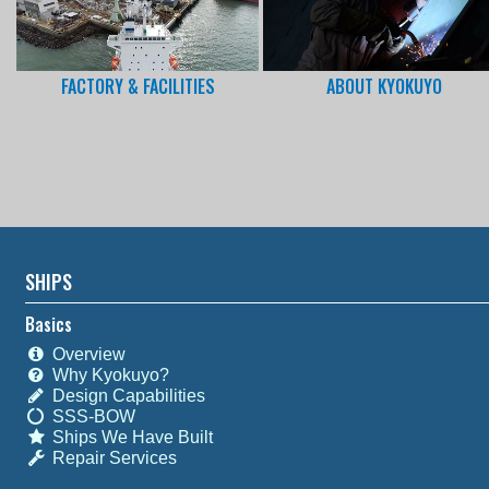
FACTORY & FACILITIES
ABOUT KYOKUYO
SHIPS
Basics
Overview
Why Kyokuyo?
Design Capabilities
SSS-BOW
Ships We Have Built
Repair Services