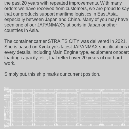
the past 20 years with repeated improvements. With many
orders we have received from customers, we are proud to sa
that our products support maritime logistics in East Asia,
especially between Japan and China. Many of you may have
seen one of our JAPANMAX's at ports in Japan or other
countries in Asia.
The container carrier STRAITS CITY was delivered in 2021.
She is based on Kyokuyo's latest JAPANMAX specifications 
every details, including Main Engine type, equipment onboar
loading capacity, etc., that reflect over 20 years of our hard
work.
Simply put, this ship marks our current position.