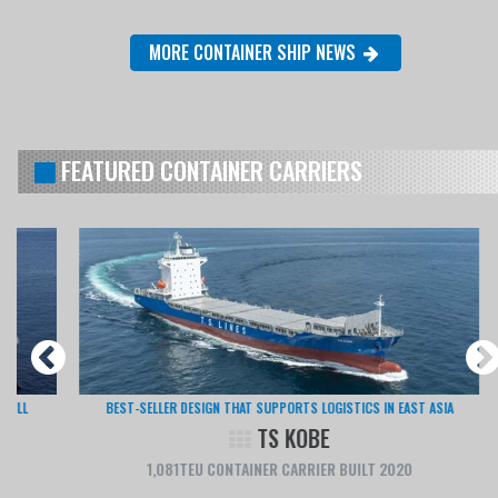
MORE CONTAINER SHIP NEWS
FEATURED CONTAINER CARRIERS
BEST-SELLER DESIGN THAT SUPPORTS LOGISTICS IN EAST ASIA
TS KOBE
1,081TEU CONTAINER CARRIER BUILT 2020