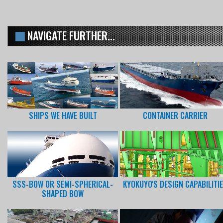
NAVIGATE FURTHER...
SHIPS WE HAVE BUILT
CONTAINER CARRIER
SSS-BOW OR SEMI-SPHERICAL-
KYOKUYO'S DESIGN CAPABILITI
SHAPED BOW