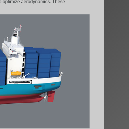
 to optimize aerodynamics. These