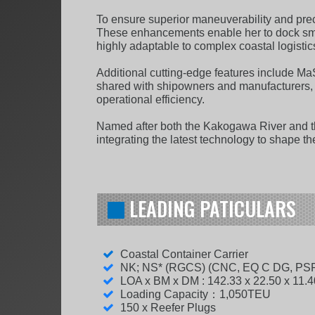
To ensure superior maneuverability and pre
These enhancements enable her to dock smoot
highly adaptable to complex coastal logistic
Additional cutting-edge features include Ma
shared with shipowners and manufacturers, a
operational efficiency.
Named after both the Kakogawa River and th
integrating the latest technology to shape th
LEADING PATICULARS
Coastal Container Carrier
NK; NS* (RGCS) (CNC, EQ C DG, PS
LOA x BM x DM : 142.33 x 22.50 x 11.
Loading Capacity：1,050TEU
150 x Reefer Plugs