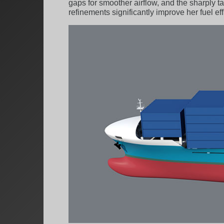
gaps for smoother airflow, and the sharply
refinements significantly improve her fuel e