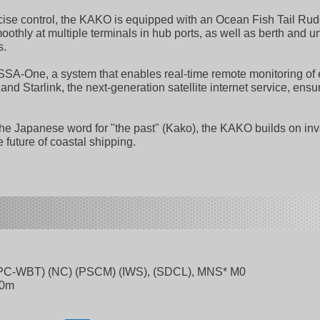
cise control, the KAKO is equipped with an Ocean Fish Tail Rud
hly at multiple terminals in hub ports, as well as berth and u
s.
SSA-One, a system that enables real-time remote monitoring of 
nd Starlink, the next-generation satellite internet service, e
e Japanese word for "the past" (Kako), the KAKO builds on inv
e future of coastal shipping.
PC-WBT) (NC) (PSCM) (IWS), (SDCL), MNS* M0
40m