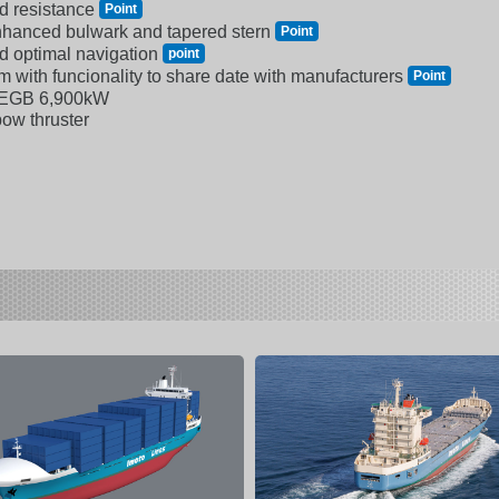
d resistance
Point
enhanced bulwark and tapered stern
Point
d optimal navigation
point
 with funcionality to share date with manufacturers
Point
-EGB 6,900kW
bow thruster