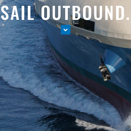
SAIL OUTBOUND.