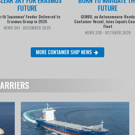
FUTURE
FUTURE
rth 'Japanmax' Feeder Delivered to
GENBU, an Autonomouse-Ready
Erasmus Group in 2025
Container Vessel, Joins Japan's Coa
Fleet
NEWS 341 : DECEMBER 2025
NEWS 338 : OCTOBER 2025
MORE CONTAINER SHIP NEWS
CARRIERS