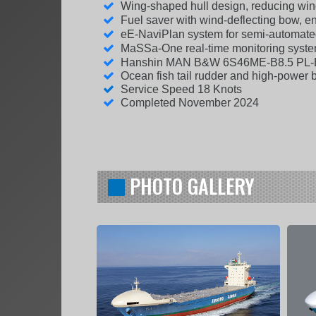
Wing-shaped hull design, reducing win
Fuel saver with wind-deflecting bow, 
eE-NaviPlan system for semi-automate
MaSSa-One real-time monitoring system
Hanshin MAN B&W 6S46ME-B8.5 PL
Ocean fish tail rudder and high-power 
Service Speed 18 Knots
Completed November 2024
PHOTO GALLERY