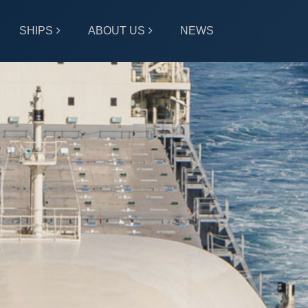
SHIPS
ABOUT US
NEWS