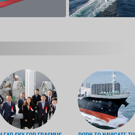
CLEAR SKY FOR ERASMUS
BORN TO NAVIGATE TH