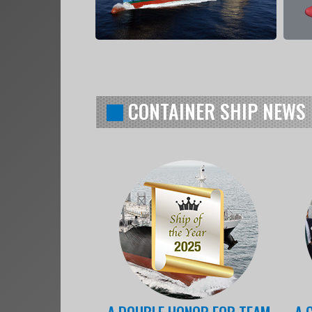
CONTAINER SHIP NEWS
A DOUBLE HONOR FOR TEAM
A 