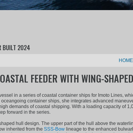
R BUILT 2024
HOME
OASTAL FEEDER WITH WING-SHAPED
ssel in a series of coastal container ships for Imoto Lines, w
s oceangoing container ships, she integrates advanced maneuver
high demands of coastal shipping. With a loading capacity of 1,
p forward in the series.
shaped hull design. The upper part of the hull above the waterli
ow inherited from the
SSS-Bow
lineage to the enhanced bulwark 