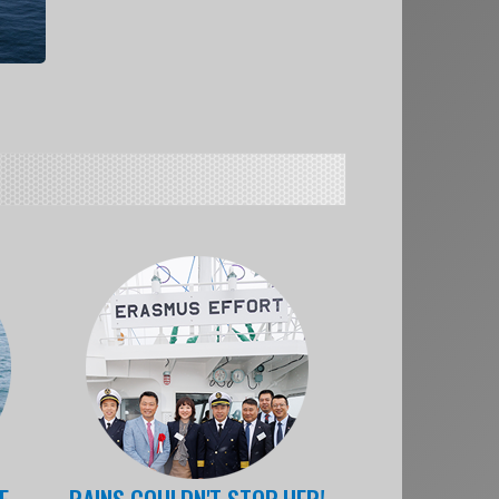
E
RAINS COULDN'T STOP HER!