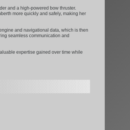
der and a high-powered bow thruster.
nberth more quickly and safely, making her
engine and navigational data, which is then
nsuring seamless communication and
aluable expertise gained over time while