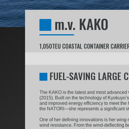
m.v. KAKO
1,050TEU COASTAL CONTAINER CARRIE
FUEL-SAVING LARGE C
The KAKO is the latest and most advanced ve
(2015). Built on the technology of Kyokuyo’
and improved energy efficiency to meet the 
the NATORI—she represents a significant ste
One of her defining innovations is her wing-
wind resistance. From the wind-deflecting b