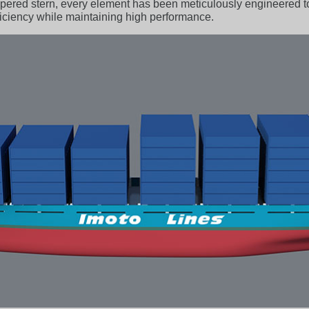
 tapered stern, every element has been meticulously engineered
fficiency while maintaining high performance.