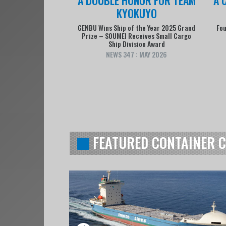
KYOKUYO
GENBU Wins Ship of the Year 2025 Grand
Fou
Prize – SOUMEI Receives Small Cargo
Ship Division Award
NEWS 347 : MAY 2026
FEATURED CONTAINER 