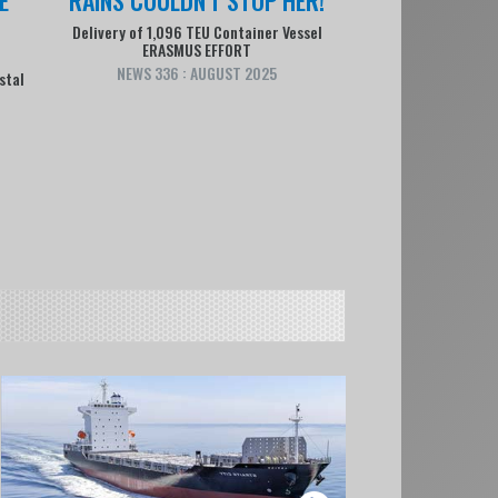
Delivery of 1,096 TEU Container Vessel
ERASMUS EFFORT
NEWS 336 : AUGUST 2025
stal