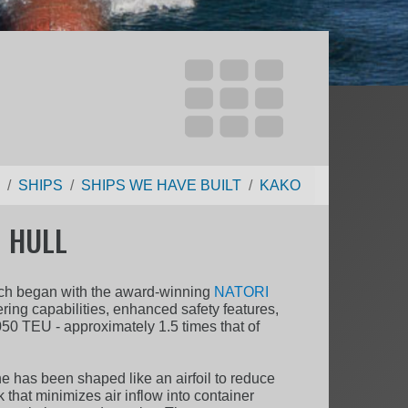
SHIPS
SHIPS WE HAVE BUILT
KAKO
 HULL
hich began with the award-winning
NATORI
ing capabilities, enhanced safety features,
050 TEU - approximately 1.5 times that of
ne has been shaped like an airfoil to reduce
that minimizes air inflow into container