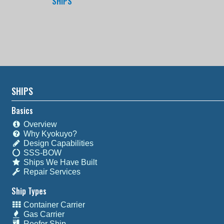
SHIPS
SHIPS
Basics
Overview
Why Kyokuyo?
Design Capabilities
SSS-BOW
Ships We Have Built
Repair Services
Ship Types
Container Carrier
Gas Carrier
Reefer Ship