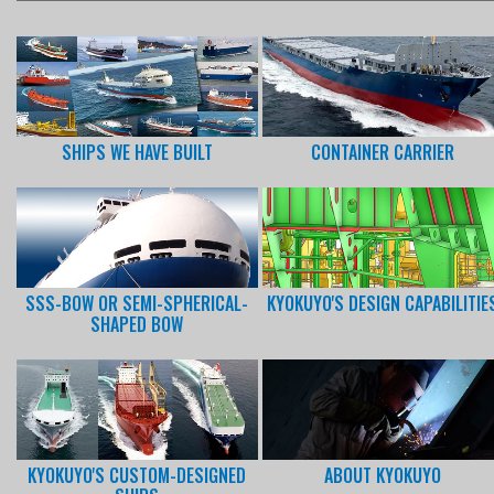
SHIPS WE HAVE BUILT
CONTAINER CARRIER
SSS-BOW OR SEMI-SPHERICAL-
KYOKUYO'S DESIGN CAPABILITIE
SHAPED BOW
KYOKUYO'S CUSTOM-DESIGNED
ABOUT KYOKUYO