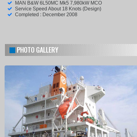
MAN B&W 6L50MC Mk5 7,980kW MCO
Service Speed About 18 Knots (Design)
Completed : December 2008
PHOTO GALLERY