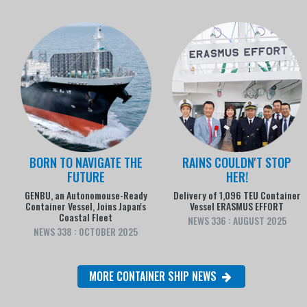
BORN TO NAVIGATE THE
RAINS COULDN'T STOP
FUTURE
HER!
GENBU, an Autonomouse-Ready
Delivery of 1,096 TEU Container
Container Vessel, Joins Japan's
Vessel ERASMUS EFFORT
Coastal Fleet
NEWS 336 : AUGUST 2025
NEWS 338 : OCTOBER 2025
MORE CONTAINER SHIP NEWS