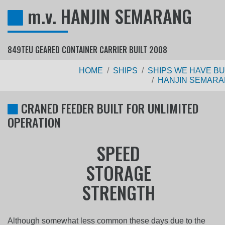
m.v. HANJIN SEMARANG
849TEU GEARED CONTAINER CARRIER BUILT 2008
HOME
SHIPS
SHIPS WE HAVE BU
HANJIN SEMAR
CRANED FEEDER BUILT FOR UNLIMITED
OPERATION
Although somewhat less common these days due to the