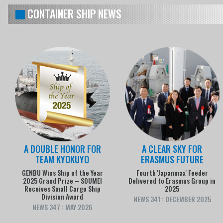
CONTAINER SHIP NEWS
A DOUBLE HONOR FOR
A CLEAR SKY FOR
TEAM KYOKUYO
ERASMUS FUTURE
GENBU Wins Ship of the Year
Fourth 'Japanmax' Feeder
2025 Grand Prize – SOUMEI
Delivered to Erasmus Group in
Receives Small Cargo Ship
2025
Division Award
NEWS 341 : DECEMBER 2025
NEWS 347 : MAY 2026