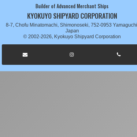
Builder of Advanced Merchant Ships
KYOKUYO SHIPYARD CORPORATION
8-7, Chofu Minatomachi, Shimonoseki, 752-0953 Yamaguchi
Japan
© 2002-2026, Kyokuyo Shipyard Corporation