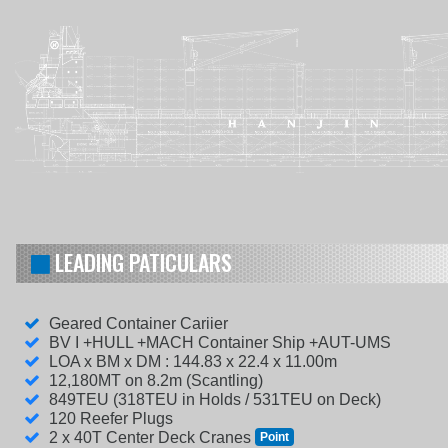
LEADING PATICULARS
Geared Container Cariier
BV I +HULL +MACH Container Ship +AUT-UMS
LOA x BM x DM : 144.83 x 22.4 x 11.00m
12,180MT on 8.2m (Scantling)
849TEU (318TEU in Holds / 531TEU on Deck)
120 Reefer Plugs
2 x 40T Center Deck Cranes
Point