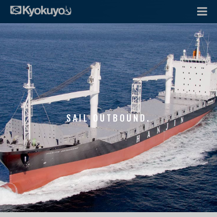
SAIL OUTBOUND.