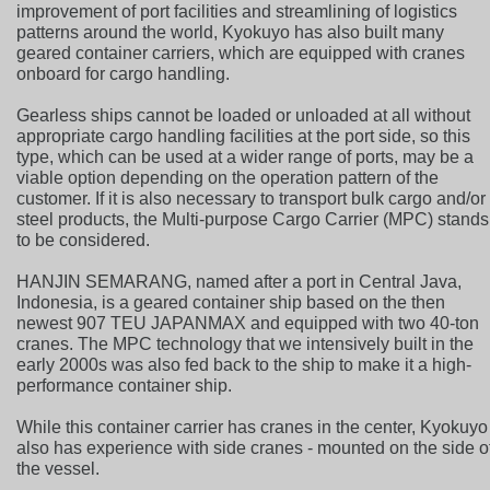
improvement of port facilities and streamlining of logistics
patterns around the world, Kyokuyo has also built many
geared container carriers, which are equipped with cranes
onboard for cargo handling.
Gearless ships cannot be loaded or unloaded at all without
appropriate cargo handling facilities at the port side, so this
type, which can be used at a wider range of ports, may be a
viable option depending on the operation pattern of the
customer. If it is also necessary to transport bulk cargo and/or
steel products, the Multi-purpose Cargo Carrier (MPC) stands
to be considered.
HANJIN SEMARANG, named after a port in Central Java,
Indonesia, is a geared container ship based on the then
newest 907 TEU JAPANMAX and equipped with two 40-ton
cranes. The MPC technology that we intensively built in the
early 2000s was also fed back to the ship to make it a high-
performance container ship.
While this container carrier has cranes in the center, Kyokuyo
also has experience with side cranes - mounted on the side o
the vessel.