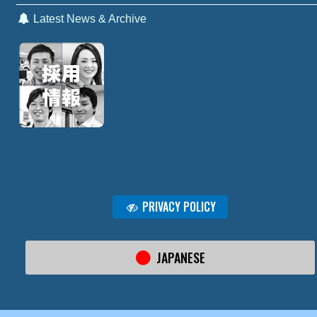
Latest News & Archive
PRIVACY POLICY
JAPANESE