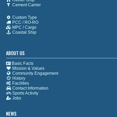
Cement Carrier
Custom Type
PCC / RO-RO
MPC / Cargo
Coastal Ship
ABOUT US
Basic Facts
Mission & Values
Community Engagement
History
Facilities
Contact Information
Sports Activity
Jobs
NEWS