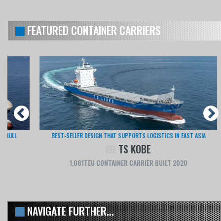
FEATURED CONTAINER CARRIERS
BEST-SELLER DESIGN THAT SUPPORTS LOGISTICS IN EAST ASIA
TS KOBE
1,081TEU CONTAINER CARRIER BUILT 2020
NAVIGATE FURTHER...