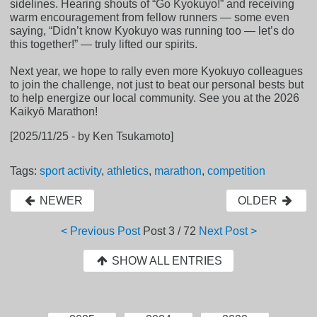
sidelines. Hearing shouts of “Go Kyokuyo!” and receiving
warm encouragement from fellow runners — some even
saying, “Didn’t know Kyokuyo was running too — let’s do
this together!” — truly lifted our spirits.
Next year, we hope to rally even more Kyokuyo colleagues
to join the challenge, not just to beat our personal bests but
to help energize our local community. See you at the 2026
Kaikyō Marathon!
[2025/11/25 - by Ken Tsukamoto]
Tags:
sport activity
,
athletics
,
marathon
,
competition
NEWER
OLDER
< Previous Post
Post
3 / 72
Next Post >
SHOW ALL ENTRIES