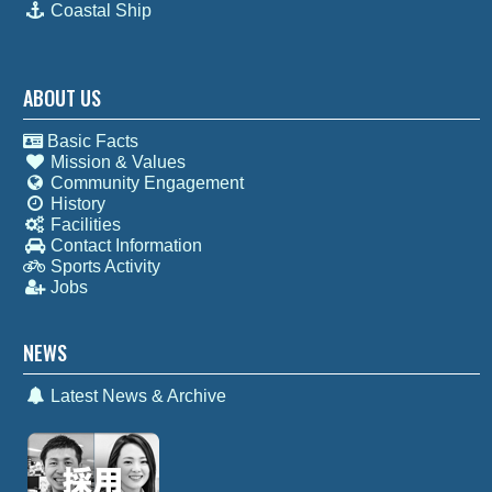
Coastal Ship
ABOUT US
Basic Facts
Mission & Values
Community Engagement
History
Facilities
Contact Information
Sports Activity
Jobs
NEWS
Latest News & Archive