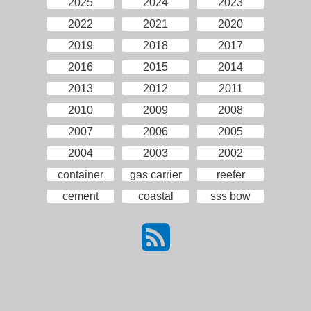
2025
2024
2023
2022
2021
2020
2019
2018
2017
2016
2015
2014
2013
2012
2011
2010
2009
2008
2007
2006
2005
2004
2003
2002
container
gas carrier
reefer
cement
coastal
sss bow