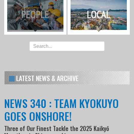
LATEST NEWS & ARCHIVE
NEWS 340 : TEAM KYOKUYO
GOES ONSHORE!
Three of Our Finest Tackle the 2025 Kaikyō