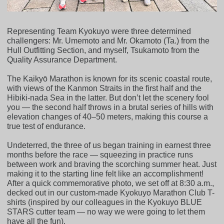
Representing Team Kyokuyo were three determined
challengers: Mr. Umemoto and Mr. Okamoto (Ta.) from the
Hull Outfitting Section, and myself, Tsukamoto from the
Quality Assurance Department.
The Kaikyō Marathon is known for its scenic coastal route,
with views of the Kanmon Straits in the first half and the
Hibiki-nada Sea in the latter. But don’t let the scenery fool
you — the second half throws in a brutal series of hills with
elevation changes of 40–50 meters, making this course a
true test of endurance.
Undeterred, the three of us began training in earnest three
months before the race — squeezing in practice runs
between work and braving the scorching summer heat. Just
making it to the starting line felt like an accomplishment!
After a quick commemorative photo, we set off at 8:30 a.m.,
decked out in our custom-made Kyokuyo Marathon Club T-
shirts (inspired by our colleagues in the Kyokuyo BLUE
STARS cutter team — no way we were going to let them
have all the fun).