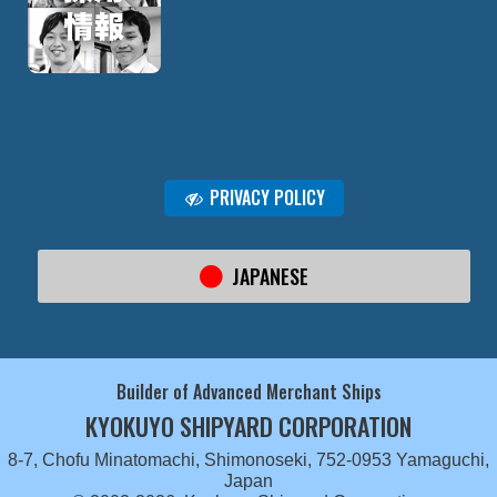
PRIVACY POLICY
JAPANESE
Builder of Advanced Merchant Ships
KYOKUYO SHIPYARD CORPORATION
8-7, Chofu Minatomachi, Shimonoseki, 752-0953 Yamaguchi,
Japan