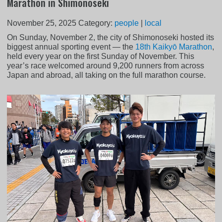
Marathon in Shimonoseki
November 25, 2025
Category:
people
|
local
On Sunday, November 2, the city of Shimonoseki hosted its
biggest annual sporting event — the
18th Kaikyō Marathon
,
held every year on the first Sunday of November. This
year’s race welcomed around 9,200 runners from across
Japan and abroad, all taking on the full marathon course.