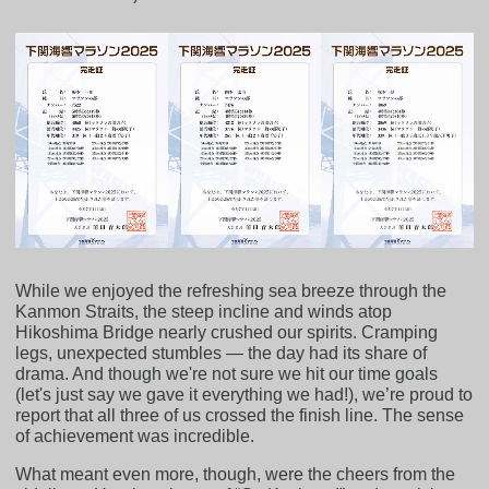
While we enjoyed the refreshing sea breeze through the
Kanmon Straits, the steep incline and winds atop
Hikoshima Bridge nearly crushed our spirits. Cramping
legs, unexpected stumbles — the day had its share of
drama. And though we're not sure we hit our time goals
(let's just say we gave it everything we had!), we’re proud to
report that all three of us crossed the finish line. The sense
of achievement was incredible.
What meant even more, though, were the cheers from the