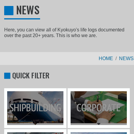
NEWS
Here, you can view all of Kyokuyo's life logs documented
over the past 20+ years. This is who we are.
HOME
NEWS
QUICK FILTER