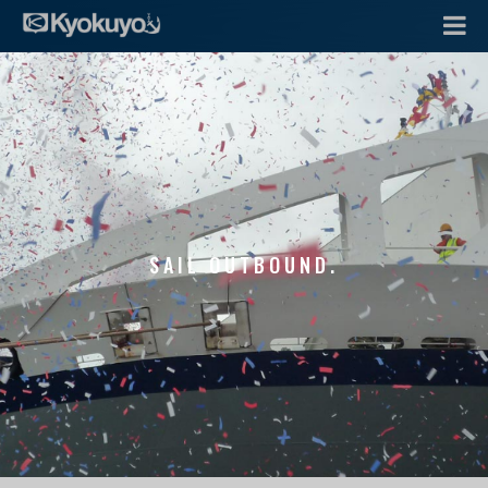
SAIL OUTBOUND.