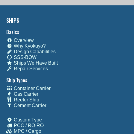
SHIPS
Basics
Overview
Why Kyokuyo?
Design Capabilities
SSS-BOW
Ships We Have Built
Repair Services
Ship Types
Container Carrier
Gas Carrier
Reefer Ship
Cement Carrier
Custom Type
PCC / RO-RO
MPC / Cargo