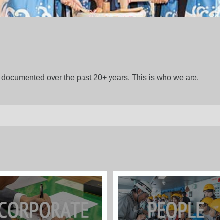
gs documented over the past 20+ years. This is who we are.