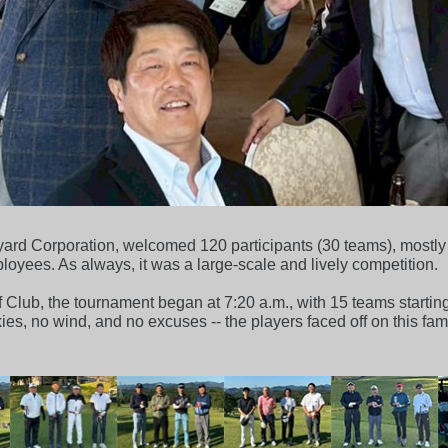
rd Corporation, welcomed 120 participants (30 teams), mostly f
yees. As always, it was a large-scale and lively competition.
Club, the tournament began at 7:20 a.m., with 15 teams starting
kies, no wind, and no excuses -- the players faced off on this fa