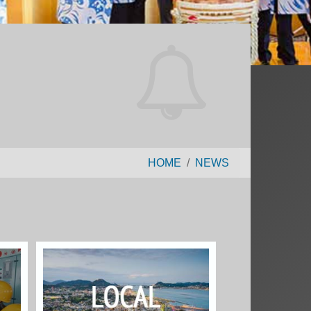
HOME
NEWS