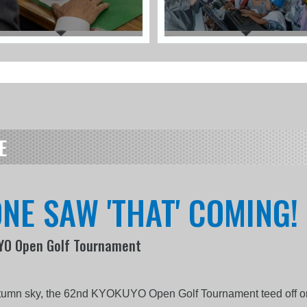
E
NE SAW 'THAT' COMING!
UYO Open Golf Tournament
l
utumn sky, the 62nd KYOKUYO Open Golf Tournament teed off onc