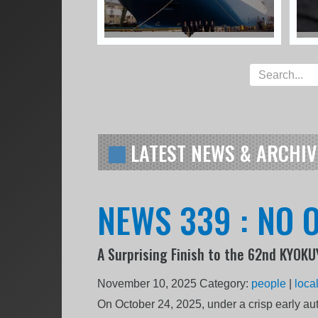
LATEST NEWS & ARCHIV
NEWS 339 : NO O
A Surprising Finish to the 62nd KYOK
November 10, 2025
Category:
people
|
loca
On October 24, 2025, under a crisp early a