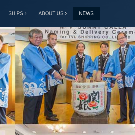
SHIPS
ABOUT US
NEWS