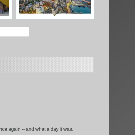
e again -- and what a day it was.