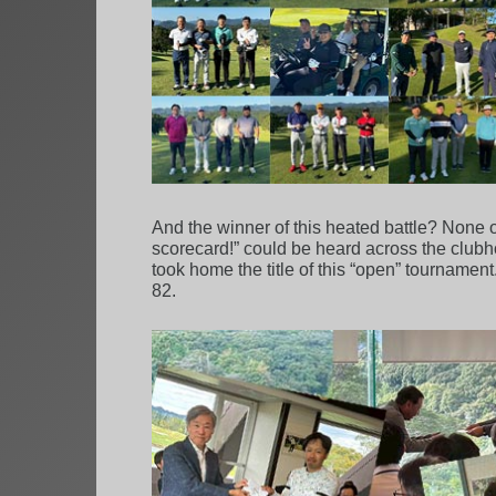
And the winner of this heated battle? None ot
scorecard!” could be heard across the clubhou
took home the title of this “open” tourname
82.