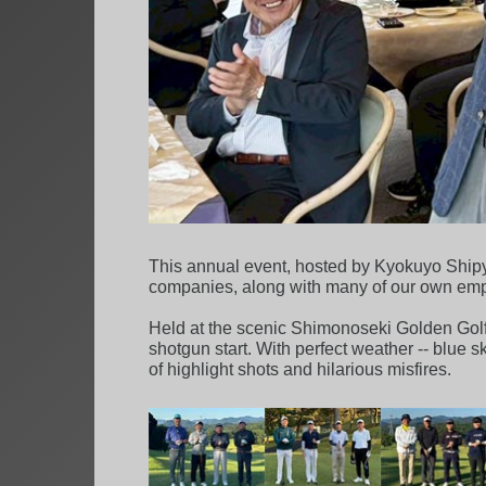
This annual event, hosted by Kyokuyo Shipya
companies, along with many of our own emplo
Held at the scenic Shimonoseki Golden Golf 
shotgun start. With perfect weather -- blue s
of highlight shots and hilarious misfires.