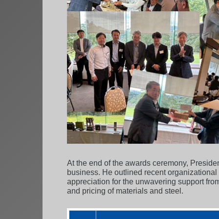
At the end of the awards ceremony, President
business. He outlined recent organizational 
appreciation for the unwavering support from
and pricing of materials and steel.