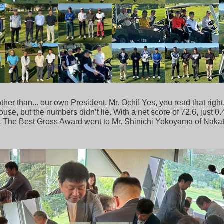
her than... our own President, Mr. Ochi! Yes, you read that right
se, but the numbers didn’t lie. With a net score of 72.6, just 0.
nt. The Best Gross Award went to Mr. Shinichi Yokoyama of Naka