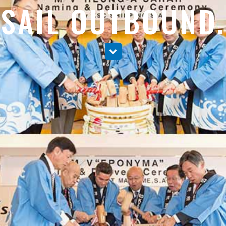
SAIL OUTBOUND.