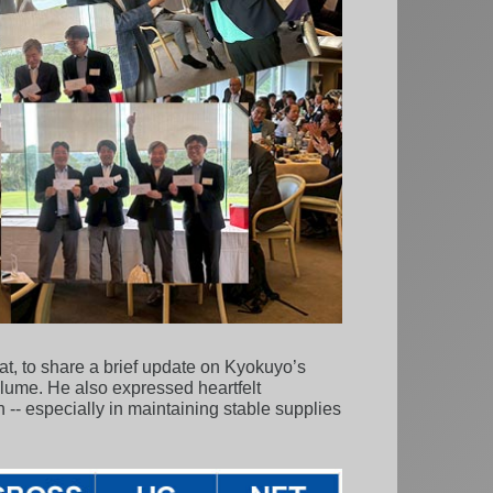
at, to share a brief update on Kyokuyo’s
olume. He also expressed heartfelt
 -- especially in maintaining stable supplies