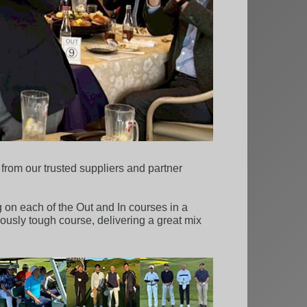
rom our trusted suppliers and partner
 on each of the Out and In courses in a
mously tough course, delivering a great mix