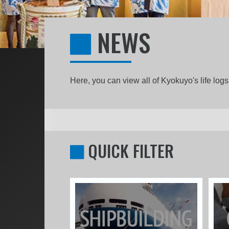
NEWS
Here, you can view all of Kyokuyo's life lo
QUICK FILTER