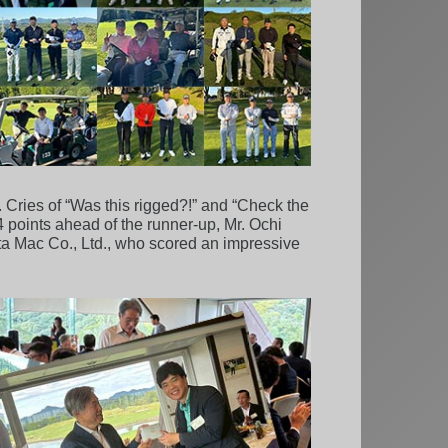
. Cries of “Was this rigged?!” and “Check the
4 points ahead of the runner-up, Mr. Ochi
ta Mac Co., Ltd., who scored an impressive