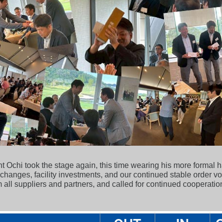
 Ochi took the stage again, this time wearing his more formal h
changes, facility investments, and our continued stable order v
 all suppliers and partners, and called for continued cooperation