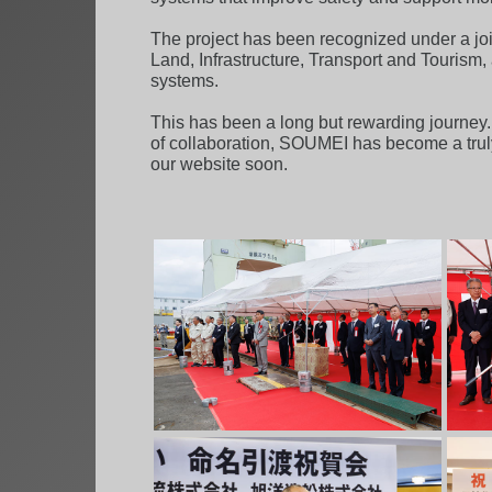
The project has been recognized under a joi
Land, Infrastructure, Transport and Tourism
systems.
This has been a long but rewarding journey. 
of collaboration, SOUMEI has become a truly
our website soon.