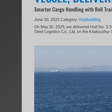
Smarter Cargo Handling with Roll Trai
June 30, 2025
Category:
shipbuilding
On May 30, 2025, we delivered Hull No. S.5
Steel Logistics Co., Ltd. on the Kitakyushu–