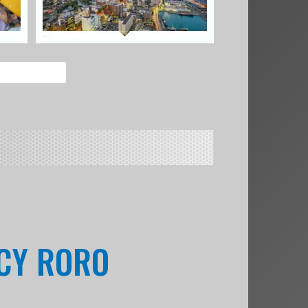
NCY RORO