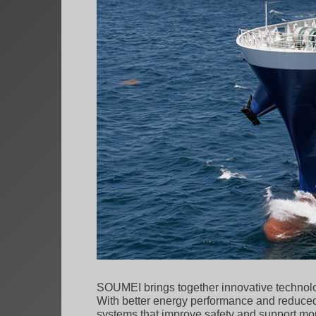
SOUMEI brings together innovative technolog
With better energy performance and reduced
systems that improve safety and support mor