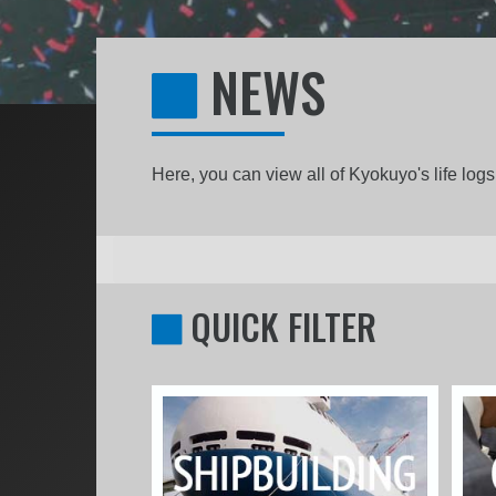
NEWS
Here, you can view all of Kyokuyo's life lo
QUICK FILTER