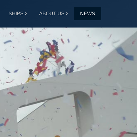
SHIPS
ABOUT US
NEWS