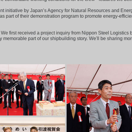
nt initiative by Japan’s Agency for Natural Resources and Energ
, as part of their demonstration program to promote energy-eff
We first received a project inquiry from Nippon Steel Logistics b
 memorable part of our shipbuilding story. We'll be sharing mor