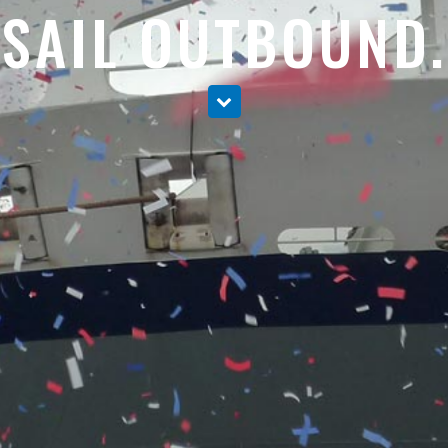
SAIL OUTBOUND.