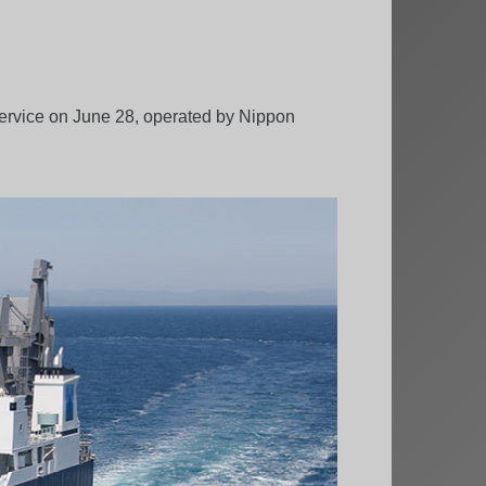
service on June 28, operated by Nippon