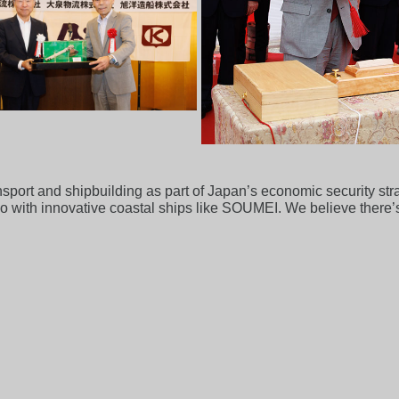
nsport and shipbuilding as part of Japan’s economic security str
o with innovative coastal ships like SOUMEI. We believe there’s 