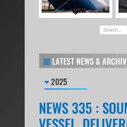
LATEST NEWS & ARCHIV
2025
NEWS 335 : SOU
VESSEL, DELIVE