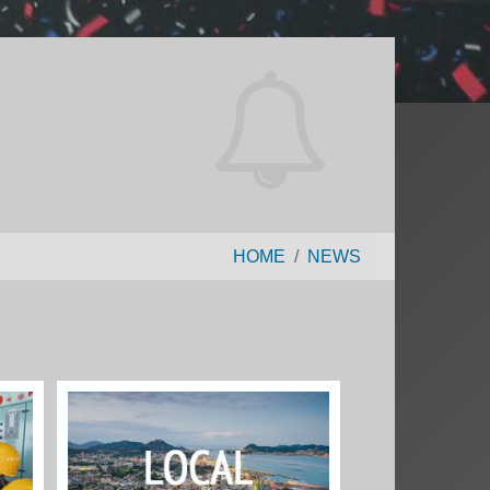
HOME
NEWS