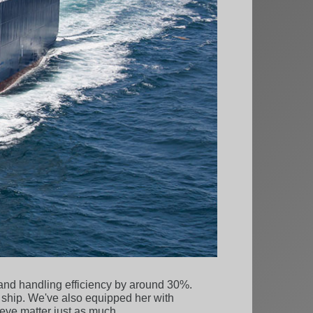
 and handling efficiency by around 30%.
 ship. We've also equipped her with
eve matter just as much.