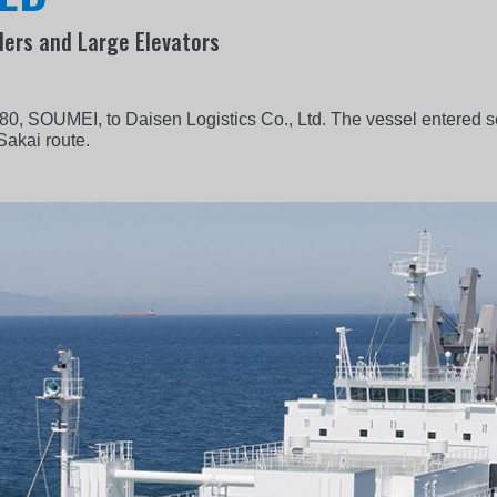
lers and Large Elevators
80, SOUMEI, to Daisen Logistics Co., Ltd. The vessel entered 
Sakai route.