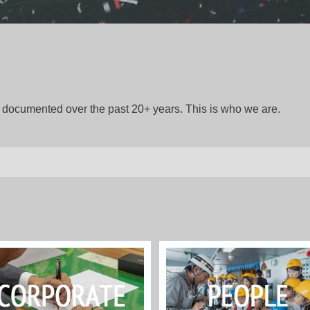
gs documented over the past 20+ years. This is who we are.