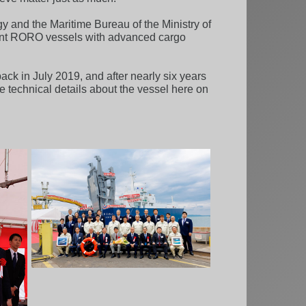
y and the Maritime Bureau of the Ministry of
icient RORO vessels with advanced cargo
ack in July 2019, and after nearly six years
e technical details about the vessel here on