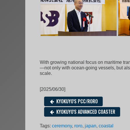
With growing national focus on maritime tra
—not only with ocean-going vessels, but als
scale.
[2025/06/30]
KYOKUYO'S PCC/RORO
KYOKUYO'S ADVANCED COASTER
Tags:
ceremony
,
roro
,
japan
,
coastal