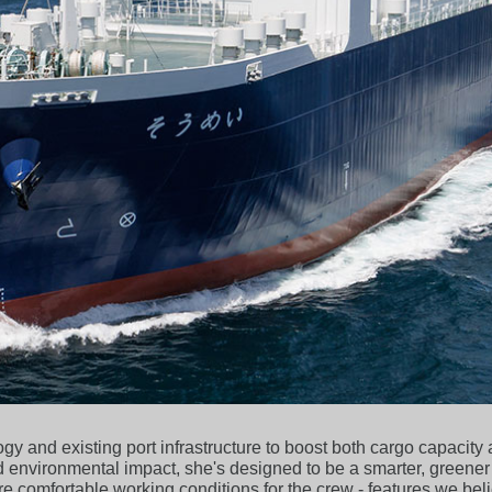
y and existing port infrastructure to boost both cargo capacity
 environmental impact, she's designed to be a smarter, greener
e comfortable working conditions for the crew - features we beli