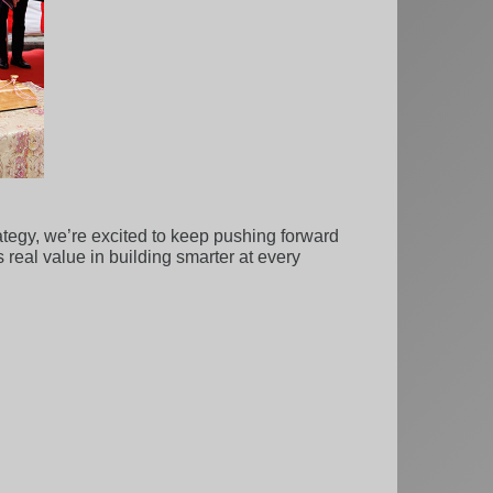
ategy, we’re excited to keep pushing forward
real value in building smarter at every