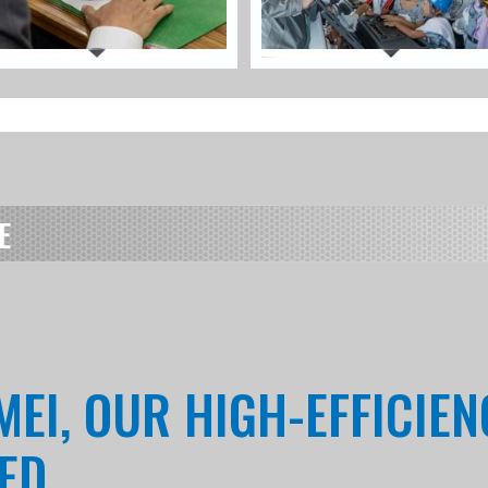
E
MEI, OUR HIGH-EFFICIE
RED